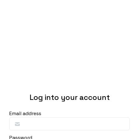
Log into your account
Email address
Password