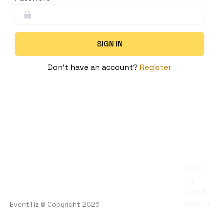
SIGN IN
Don't have an account?
Register
Built
by
David
Asaolu
EventTiz
© Copyright
2026